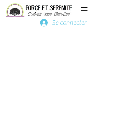
Se connecter