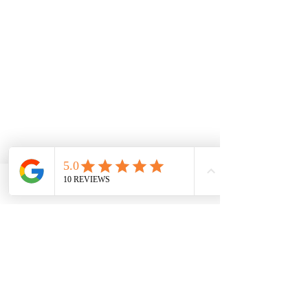
Phone
Email
Facebook
Contactez