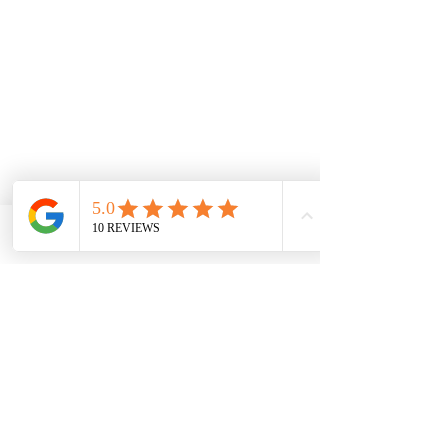
Phone
Email
Facebook